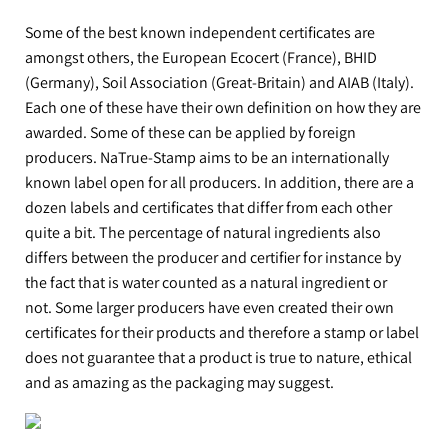
Some of the best known independent certificates are
amongst others, the European Ecocert (France), BHID
(Germany), Soil Association (Great-Britain) and AIAB (Italy).
Each one of these have their own definition on how they are
awarded. Some of these can be applied by foreign
producers. NaTrue-Stamp aims to be an internationally
known label open for all producers. In addition, there are a
dozen labels and certificates that differ from each other
quite a bit. The percentage of natural ingredients also
differs between the producer and certifier for instance by
the fact that is water counted as a natural ingredient or
not. Some larger producers have even created their own
certificates for their products and therefore a stamp or label
does not guarantee that a product is true to nature, ethical
and as amazing as the packaging may suggest.