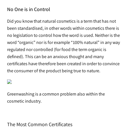
No One is in Control
Did you know that natural cosmetics is a term that has not
been standardised, in other words within cosmetics there is
no legislation to control how the word is used. Neither is the
word “organic” nor is for example “100% natural” in any way
regulated nor controlled (for food the term organic is
defined). This can be an anxious thought and many
certificates have therefore been created in order to convince
the consumer of the product being true to nature.
Greenwashing is a common problem also within the
cosmetic industry.
The Most Common Certificates