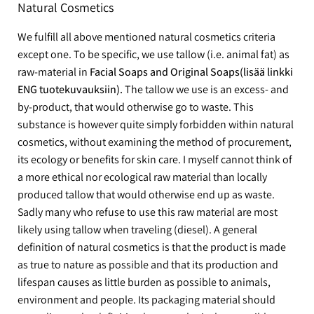
Natural Cosmetics
We fulfill all above mentioned natural cosmetics criteria
except one. To be specific, we use tallow (i.e. animal fat) as
raw-material in
Facial Soaps and Original Soaps(lisää linkki
ENG tuotekuvauksiin).
The tallow we use is an excess- and
by-product, that would otherwise go to waste. This
substance is however quite simply forbidden within natural
cosmetics, without examining the method of procurement,
its ecology or benefits for skin care. I myself cannot think of
a more ethical nor ecological raw material than locally
produced tallow that would otherwise end up as waste.
Sadly many who refuse to use this raw material are most
likely using tallow when traveling (diesel). A general
definition of natural cosmetics is that the product is made
as true to nature as possible and that its production and
lifespan causes as little burden as possible to animals,
environment and people. Its packaging material should