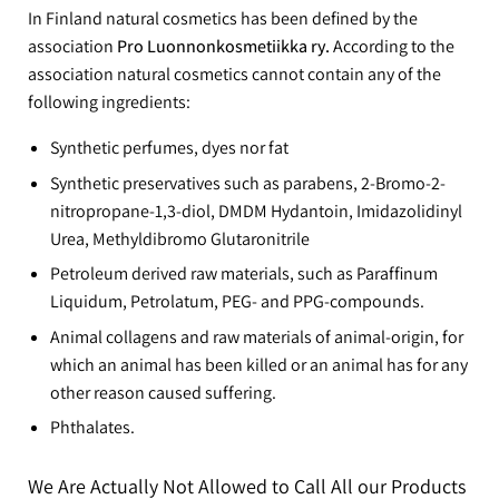
In Finland natural cosmetics has been defined by the
association
Pro Luonnonkosmetiikka ry.
According to the
association natural cosmetics cannot contain any of the
following ingredients:
Synthetic perfumes, dyes nor fat
Synthetic preservatives such as parabens, 2-Bromo-2-
nitropropane-1,3-diol, DMDM Hydantoin, Imidazolidinyl
Urea, Methyldibromo Glutaronitrile
Petroleum derived raw materials, such as Paraffinum
Liquidum, Petrolatum, PEG- and PPG-compounds.
Animal collagens and raw materials of animal-origin, for
which an animal has been killed or an animal has for any
other reason caused suffering.
Phthalates.
We Are Actually Not Allowed to Call All our Products