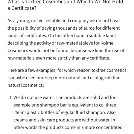
What is Toxfree Cosmetics and Why do We Not Hold
a Certificate?
As a young, not yet established company we do not have
the possibility of paying thousands of euros for different
kinds of certificates. On the other hand a suitable label
describing the activity or raw-material sieve for Kolme
Cosmetics would not be found, because we limit the use of
raw-materials even more strictly than any certificate.
Here are a few examples, for which reason toxfree cosmetics
is maybe even one step more natural and ecological than
natural cosmetics:
We do not use water. The products are solid and for
example one shampoo bar is equivalent to ca. three
250ml plastic bottles of regular fluid shampoo. Also
creams and skin care products are without water. In
other words the products come in a more concentrated