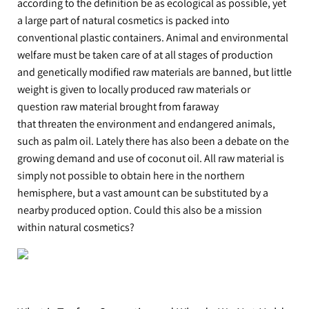
according to the definition be as ecological as possible, yet
a large part of natural cosmetics is packed into
conventional plastic containers. Animal and environmental
welfare must be taken care of at all stages of production
and genetically modified raw materials are banned, but little
weight is given to locally produced raw materials or
question raw material brought from faraway
that threaten the environment and endangered animals,
such as palm oil. Lately there has also been a debate on the
growing demand and use of coconut oil. All raw material is
simply not possible to obtain here in the northern
hemisphere, but a vast amount can be substituted by a
nearby produced option. Could this also be a mission
within natural cosmetics?