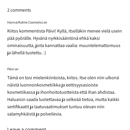
Facebook
Twitter
Pinterest
2 comments
Hanna/Kolme Cosmetics on
Kiitos kommentista Päivi! Kyllä, itselläkin menee vielä usein
pää pyörälle. Hyvänä nyrkkisääntönä ehkä kaksi
ominaisuutta, joita kannattaa vaalia: muuntelemattomuus
ja lähellä tuotettu. :)
Päivi on
Tämä on tosi mielenkiintoista, kiitos. Itse olen niin ulkonä
näistä luonnonkosmetiikka ja eettisyysasioista
kosmetiikassa ja ihonhoitotuotteista että ihan ahdistaa.
Haluaisin saada luotettavaa ja selkeää tietoa, mutta kaikki
sertifikaatit ja laatuvaatimukset tuntuu olevan niin
salamyhkäistä ja polveilevia.
Leave a comment