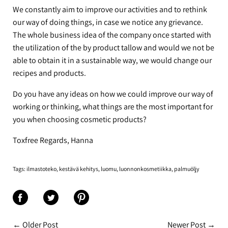
We constantly aim to improve our activities and to rethink
our way of doing things, in case we notice any grievance.
The whole business idea of the company once started with
the utilization of the by product tallow and would we not be
able to obtain it in a sustainable way, we would change our
recipes and products.
Do you have any ideas on how we could improve our way of
working or thinking, what things are the most important for
you when choosing cosmetic products?
Toxfree Regards, Hanna
Tags:
ilmastoteko
kestävä kehitys
luomu
luonnonkosmetiikka
palmuöljy
Share
Share
Share
on
on
on
← Older Post
Newer Post →