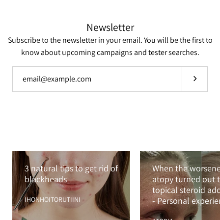
Newsletter
Subscribe to the newsletter in your email. You will be the first to
know about upcoming campaigns and tester searches.
Subscrib
3 natural tips to get rid of
When the worsen
blackheads
atopy turned out t
topical steroid ad
IHONHOITORUTIINI
- Personal experi
with TSA and TSW