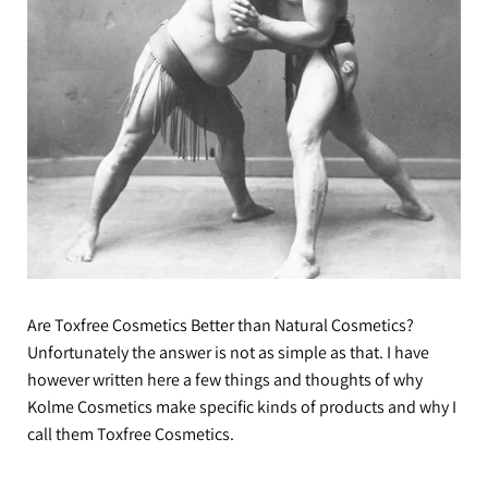
Are Toxfree Cosmetics Better than Natural Cosmetics?
Unfortunately the answer is not as simple as that. I have
however written here a few things and thoughts of why
Kolme Cosmetics make specific kinds of products and why I
call them Toxfree Cosmetics.