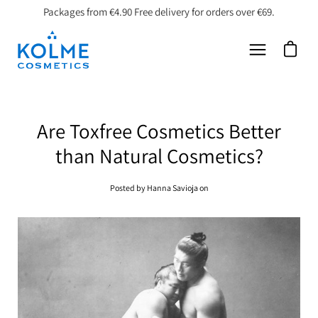
Skip
Packages from €4.90 Free delivery for orders over €69.
to
content
Open car
Open
navigation
menu
​Are Toxfree Cosmetics Better
than Natural Cosmetics?
Posted by Hanna Savioja on