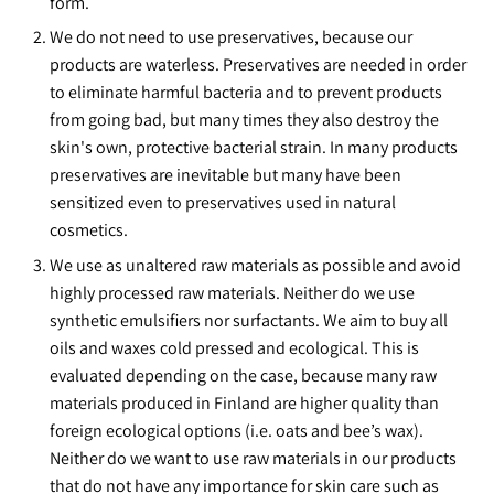
form.
We do not need to use preservatives, because our
products are waterless. Preservatives are needed in order
to eliminate harmful bacteria and to prevent products
from going bad, but many times they also destroy the
skin's own, protective bacterial strain. In many products
preservatives are inevitable but many have been
sensitized even to preservatives used in natural
cosmetics.
We use as unaltered raw materials as possible and avoid
highly processed raw materials. Neither do we use
synthetic emulsifiers nor surfactants. We aim to buy all
oils and waxes cold pressed and ecological. This is
evaluated depending on the case, because many raw
materials produced in Finland are higher quality than
foreign ecological options (i.e. oats and bee’s wax).
Neither do we want to use raw materials in our products
that do not have any importance for skin care such as