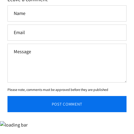
Name
Email
Message
Please note, comments must be approved before they are published
POST COMMENT