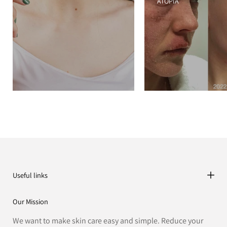
ATOPIA
Useful links
Our Mission
We want to make skin care easy and simple. Reduce your