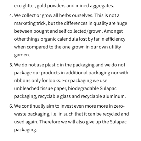
eco glitter, gold powders and mined aggregates.
We collect or grow all herbs ourselves. This is not a
marketing trick, but the differences in quality are huge
between bought and self collected/grown. Amongst
other things organic calendula lost by far in efficiency
when compared to the one grown in our own utility
garden.
We do not use plastic in the packaging and we do not
package our products in additional packaging nor with
ribbons only for looks. For packaging we use
unbleached tissue paper, biodegradable Sulapac
packaging, recyclable glass and recyclable aluminum.
We continually aim to invest even more more in zero-
waste packaging, i.e. in such that it can be recycled and
used again. Therefore we will also give up the Sulapac
packaging.