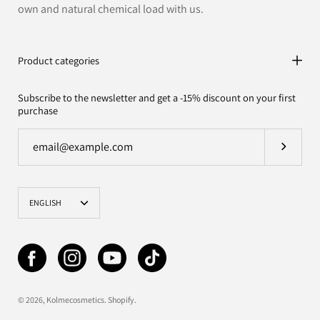
own and natural chemical load with us.
Product categories
Subscribe to the newsletter and get a -15% discount on your first
purchase
Subscrib
Language
ENGLISH
© 2026,
Kolmecosmetics
.
Shopify
.