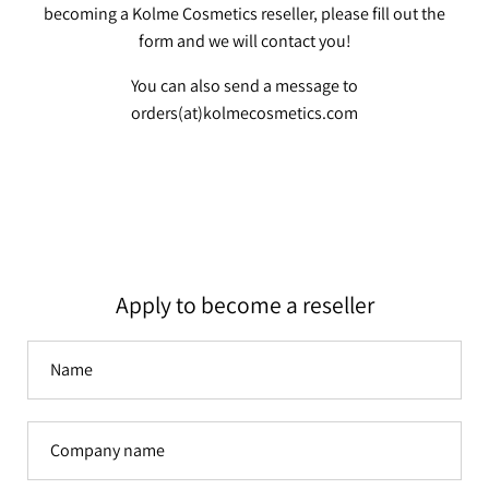
becoming a Kolme Cosmetics reseller, please fill out the
form and we will contact you!
You can also send a message to
orders(at)kolmecosmetics.com
Apply to become a reseller
Name
Company
name