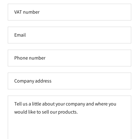
VAT
number
Email
Phone
number
Company
address
Tell
us
a
little
about
your