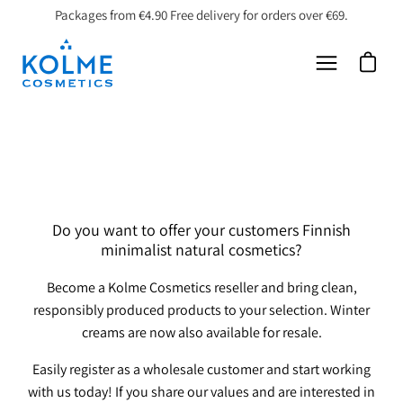
Skip
Packages from €4.90 Free delivery for orders over €69.
to
content
Open car
Open
navigation
menu
Do you want to offer your customers Finnish
minimalist natural cosmetics?
Become a Kolme Cosmetics reseller and bring clean,
responsibly produced products to your selection. Winter
creams are now also available for resale.
Easily register as a wholesale customer and start working
with us today!
If you share our values ​​and are interested in