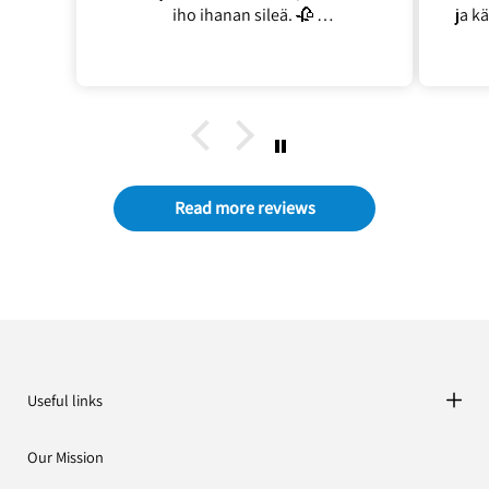
iho ihanan sileä. 🥀
ja k
En turhaan ostanu kahta 🌿
ja 
joll
Read more reviews
Useful links
Our Mission