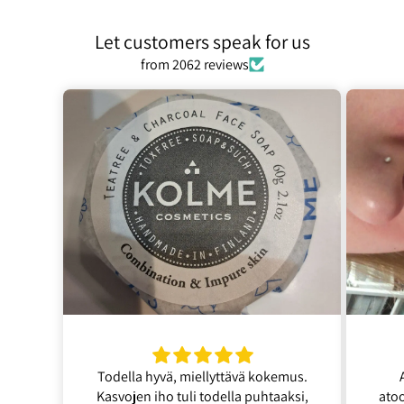
Let customers speak for us
from 2062 reviews
Todella hyvä, miellyttävä kokemus.
Kasvojen iho tuli todella puhtaaksi,
ato