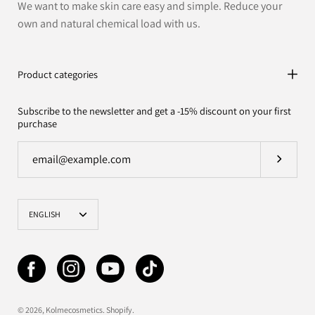
We want to make skin care easy and simple. Reduce your
own and natural chemical load with us.
Product categories
Subscribe to the newsletter and get a -15% discount on your first
purchase
Subscrib
Language
ENGLISH
© 2026,
Kolmecosmetics
.
Shopify
.