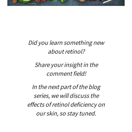
Did you learn something new
about retinol?
Share your insight in the
comment field!
In the next part of the blog
series, we will discuss the
effects of retinol deficiency on
our skin, so stay tuned.