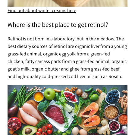
Find out about winter creams here
Where is the best place to get retinol?
Retinol is not born in a laboratory, but in the meadow. The
best dietary sources of retinol are organic liver from a young
grass-fed animal, organic egg yolk from a green-fed
chicken, fatty carcass parts from a grass-fed animal, organic
goat's milk, organic butter and ghee from grass-fed beef,
and high-quality cold-pressed cod liver oil such as Rosita.