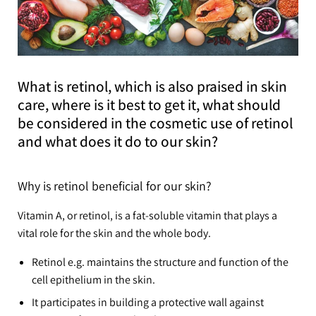
What is retinol, which is also praised in skin
care, where is it best to get it, what should
be considered in the cosmetic use of retinol
and what does it do to our skin?
Why is retinol beneficial for our skin?
Vitamin A, or retinol, is a fat-soluble vitamin that plays a
vital role for the skin and the whole body.
Retinol e.g. maintains the structure and function of the
cell epithelium in the skin.
It participates in building a protective wall against