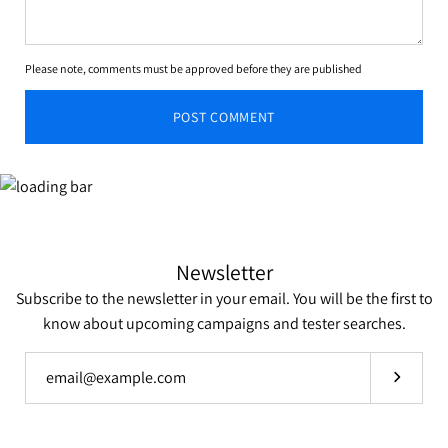
Please note, comments must be approved before they are published
POST COMMENT
Newsletter
Subscribe to the newsletter in your email. You will be the first to
know about upcoming campaigns and tester searches.
Subscrib