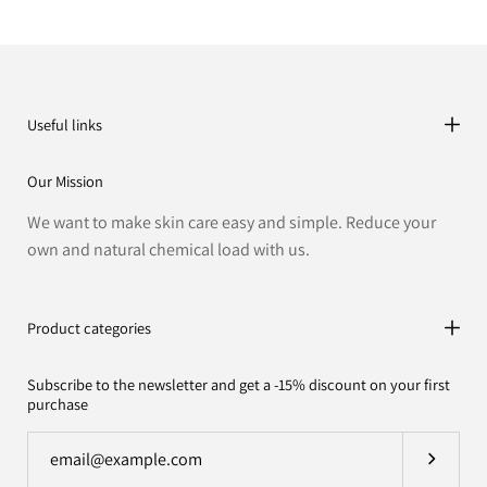
Useful links
Our Mission
We want to make skin care easy and simple. Reduce your
own and natural chemical load with us.
Product categories
Subscribe to the newsletter and get a -15% discount on your first
purchase
Subscrib