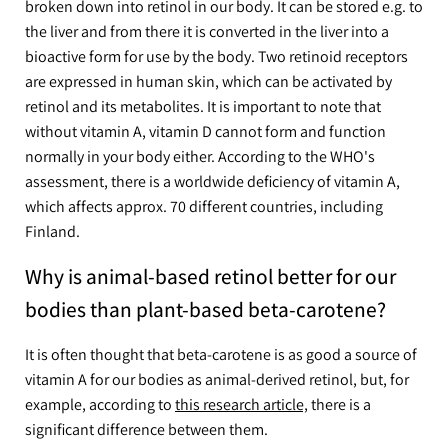
broken down into retinol in our body. It can be stored e.g. to
the liver and from there it is converted in the liver into a
bioactive form for use by the body. Two retinoid receptors
are expressed in human skin, which can be activated by
retinol and its metabolites. It is important to note that
without vitamin A, vitamin D cannot form and function
normally in your body either. According to the WHO's
assessment, there is a worldwide deficiency of vitamin A,
which affects approx. 70 different countries, including
Finland.
Why is animal-based retinol better for our
bodies than plant-based beta-carotene?
It is often thought that beta-carotene is as good a source of
vitamin A for our bodies as animal-derived retinol, but, for
example, according to
this research article,
there is a
significant difference between them.