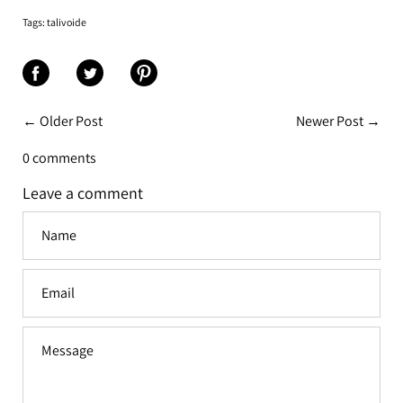
Tags:
talivoide
Share
Share
Share
on
on
on
← Older Post
Newer Post →
Facebook
Twitter
Pinterest
0 comments
Leave a comment
Name
Email
Message