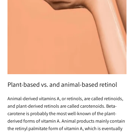
Plant-based vs. and animal-based retinol
Animal-derived vitamins A, or retinols, are called retinoids,
and plant-derived retinols are called carotenoids. Beta-
carotene is probably the most well-known of the plant-
derived forms of vitamin A. Animal products mainly contain
the retinyl palmitate form of vitamin A, which is eventually