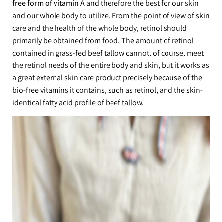
free form of vitamin A
and therefore the best for our skin
and our whole body to utilize. From the point of view of skin
care and the health of the whole body, retinol should
primarily be obtained from food. The amount of retinol
contained in grass-fed beef tallow cannot, of course, meet
the retinol needs of the entire body and skin, but it works as
a great external skin care product precisely because of the
bio-free vitamins it contains, such as retinol, and the skin-
identical fatty acid profile of beef tallow.