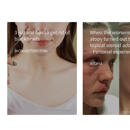
3 natural tips to get rid of
When the worsen
blackheads
atopy turned out t
topical steroid ad
IHONHOITORUTIINI
- Personal experi
with TSA and TSW
ATOPIA