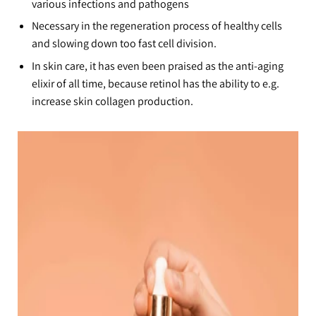
various infections and pathogens
Necessary in the regeneration process of healthy cells
and slowing down too fast cell division.
In skin care, it has even been praised as the anti-aging
elixir of all time, because retinol has the ability to e.g.
increase skin collagen production.