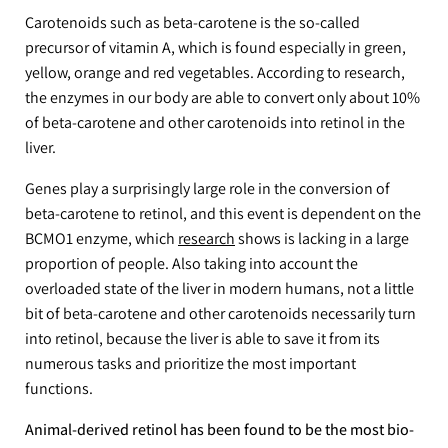
Carotenoids such as beta-carotene is the so-called
precursor of vitamin A, which is found especially in green,
yellow, orange and red vegetables. According to research,
the enzymes in our body are able to convert only about 10%
of beta-carotene and other carotenoids into retinol in the
liver.
Genes play a surprisingly large role in the conversion of
beta-carotene to retinol, and this event is dependent on the
BCMO1 enzyme, which
research
shows is lacking in a large
proportion of people. Also taking into account the
overloaded state of the liver in modern humans, not a little
bit of beta-carotene and other carotenoids necessarily turn
into retinol, because the liver is able to save it from its
numerous tasks and prioritize the most important
functions.
Animal-derived retinol has been found to be the most bio-