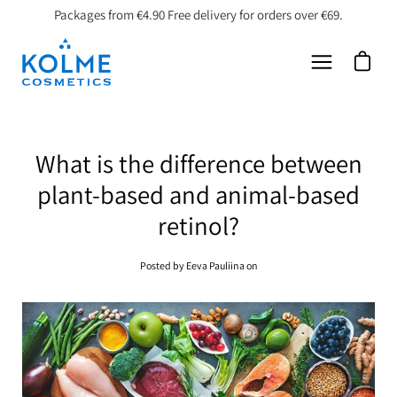
Skip
Packages from €4.90 Free delivery for orders over €69.
to
content
Open car
Open
navigation
menu
What is the difference between
plant-based and animal-based
retinol?
Posted by Eeva Pauliina on