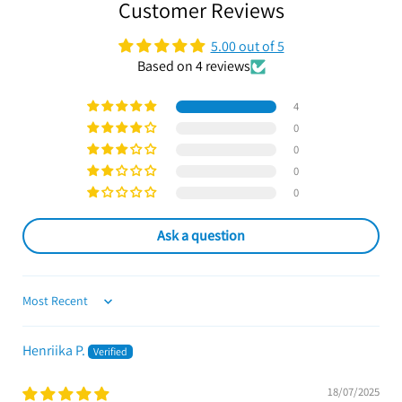
Customer Reviews
5.00 out of 5
Based on 4 reviews
4
0
0
0
0
Ask a question
Sort by
Henriika P.
18/07/2025