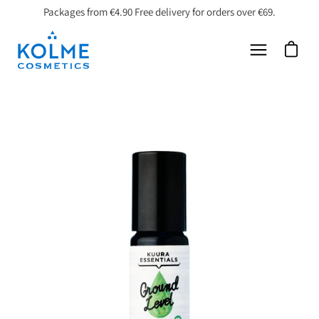
Skip
Packages from €4.90 Free delivery for orders over €69.
to
content
Open car
Open
navigation
menu