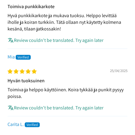
Toimiva punkkikarkote
Hyvä punkkikarkote ja mukava tuoksu. Helppo levittää
iholle ja koiran turkkiin. Tätä ollaan nyt käytetty kolmena
kesänä, tilaan jatkossakin!
Review couldn't be translated. Try again later
Mia
25/04/2025
Hyvän tuoksuinen
Toimiva ja helppo käyttöinen. Koira tykkää ja punkit pysyy
poissa.
Review couldn't be translated. Try again later
Carita L.