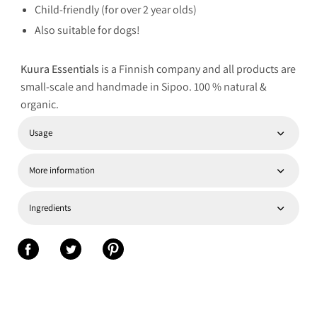
Child-friendly (for over 2 year olds)
Also suitable for dogs!
Kuura Essentials
is a Finnish company and all products are
small-scale and handmade in Sipoo. 100 % natural &
organic.
Usage
More information
Ingredients
Share on Facebook
Share on Twitter
Share on Pinterest