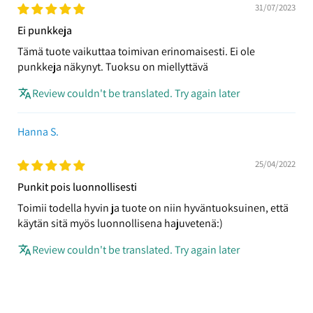
31/07/2023
Ei punkkeja
Tämä tuote vaikuttaa toimivan erinomaisesti. Ei ole
punkkeja näkynyt. Tuoksu on miellyttävä
Review couldn't be translated. Try again later
Hanna S.
25/04/2022
Punkit pois luonnollisesti
Toimii todella hyvin ja tuote on niin hyväntuoksuinen, että
käytän sitä myös luonnollisena hajuvetenä:)
Review couldn't be translated. Try again later