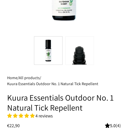
Home
/
All products
/
Kuura Essentials Outdoor No. 1 Natural Tick Repellent
Kuura Essentials Outdoor No. 1
Natural Tick Repellent
4 reviews
€22,90
5.0
(4)