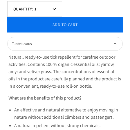
QUANTITY:
1
Decrease
Increase
quantity
quantity
ADD TO CART
Tuotekuvaus
Natural, ready-to-use tick repellent for carefree outdoor
activities. Contains 100 % organic essential oils: yarrow,
amyr and vetiver grass. The concentrations of essential
oils in the product are carefully planned and the product is
in a convenient, ready-to-use roll-on bottle.
What are the benefits of this product?
An effective and natural alternative to enjoy moving in
nature without additional climbers and passengers.
A natural repellent without strong chemicals.