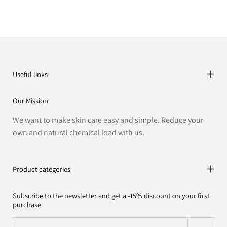
Useful links
Our Mission
We want to make skin care easy and simple. Reduce your
own and natural chemical load with us.
Product categories
Subscribe to the newsletter and get a -15% discount on your first
purchase